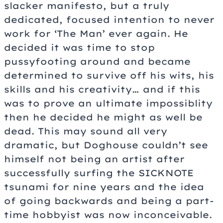
slacker manifesto, but a truly
dedicated, focused intention to never
work for ‘The Man’ ever again. He
decided it was time to stop
pussyfooting around and became
determined to survive off his wits, his
skills and his creativity… and if this
was to prove an ultimate impossiblity
then he decided he might as well be
dead. This may sound all very
dramatic, but Doghouse couldn’t see
himself not being an artist after
successfully surfing the SICKNOTE
tsunami for nine years and the idea
of going backwards and being a part-
time hobbyist was now inconceivable.