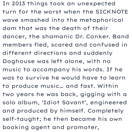
In 2013 things took an unexpected
turn for the worst when the SICKNOTE
wave smashed into the metaphorical
dam that was the death of their
dancer, the shamanic Dr. Conker. Band
members fled, scared and confused in
different directions and suddenly
Doghouse was left alone, with no
music to accompany his words. If he
was to survive he would have to learn
to produce music… and fast. Within
two years he was back, gigging with a
solo album, ‘Idiot Savant’, engineered
and produced by himself. Completely
self-taught; he then became his own
booking agent and promoter,