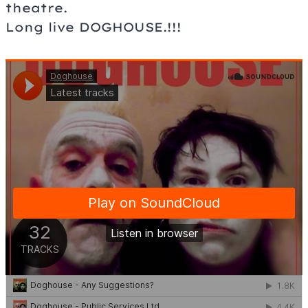
theatre.
Long live DOGHOUSE.!!!