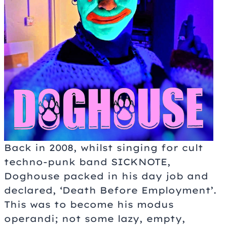
Back in 2008, whilst singing for cult
techno-punk band SICKNOTE,
Doghouse packed in his day job and
declared, ‘Death Before Employment’.
This was to become his modus
operandi; not some lazy, empty,