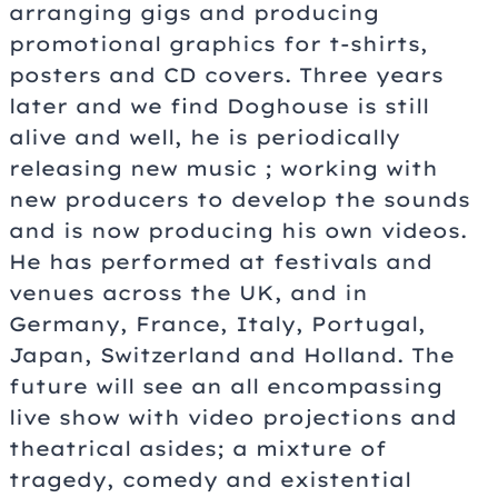
arranging gigs and producing
promotional graphics for t-shirts,
posters and CD covers. Three years
later and we find Doghouse is still
alive and well, he is periodically
releasing new music ; working with
new producers to develop the sounds
and is now producing his own videos.
He has performed at festivals and
venues across the UK, and in
Germany, France, Italy, Portugal,
Japan, Switzerland and Holland. The
future will see an all encompassing
live show with video projections and
theatrical asides; a mixture of
tragedy, comedy and existential