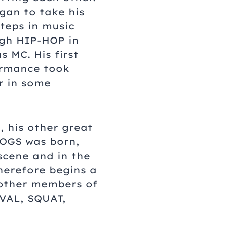
gan to take his
steps in music
gh HIP-HOP in
s MC. His first
rmance took
r in some
 his other great
DOGS was born,
scene and in the
herefore begins a
 other members of
IVAL, SQUAT,