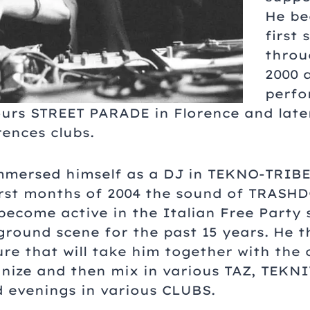
He be
first 
throu
2000 a
perfo
hours STREET PARADE in Florence and late
ences clubs.
immersed himself as a DJ in TEKNO-TRIBE,
first months of 2004 the sound of TRASH
become active in the Italian Free Party 
round scene for the past 15 years. He t
ure that will take him together with the
nize and then mix in various TAZ, TEKN
evenings in various CLUBS.