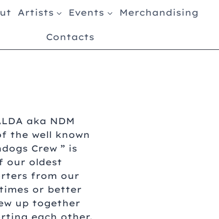
ut
Artists
Events
Merchandising
Contacts
ALDA aka NDM
of the well known
hdogs Crew ” is
f our oldest
rters from our
 times or better
ew up together
rting each other.