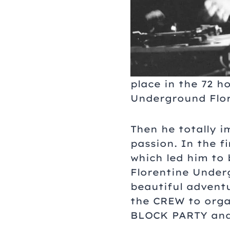
place in the 72 
Underground Flor
Then he totally 
passion. In the 
which led him to 
Florentine Underg
beautiful advent
the CREW to orga
BLOCK PARTY and 