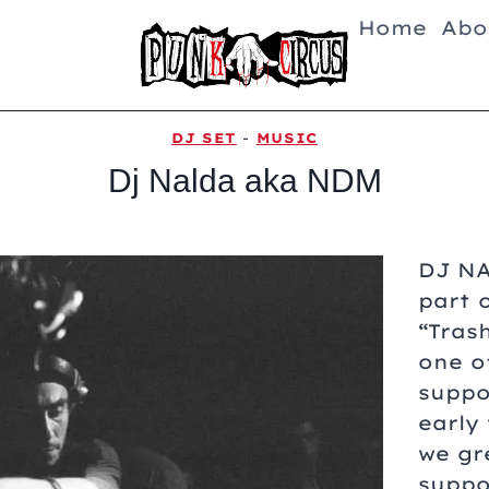
Home
Abo
DJ SET
-
MUSIC
Dj Nalda aka NDM
DJ N
part 
“Tras
one o
suppo
early
we gr
suppo