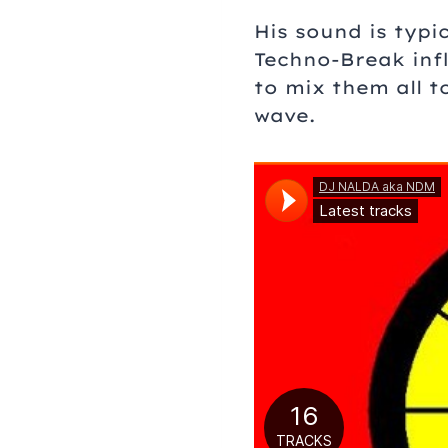
His sound is typi
Techno-Break infl
to mix them all 
wave.