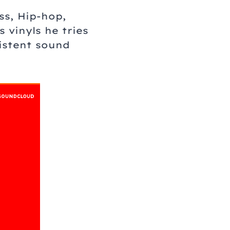
ss, Hip-hop,
 vinyls he tries
istent sound