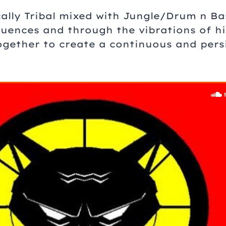
cally Tribal mixed with Jungle/Drum n Ba
uences and through the vibrations of his
together to create a continuous and pers